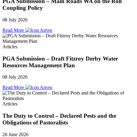
PGA Submission – Main Roads WA on the Roll
Coupling Policy
08 July 2026
Read More
Articles
PGA Submission – Draft Fitzroy Derby Water
Resources Management Plan
08 July 2026
Read More
Articles
The Duty to Control – Declared Pests and the
Obligations of Pastoralists
26 June 2026