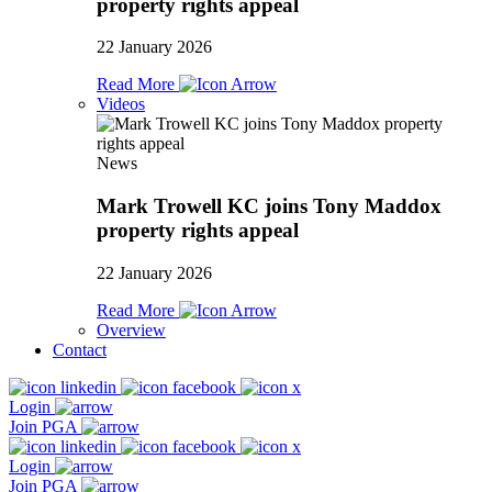
property rights appeal
22 January 2026
Read More
Videos
News
Mark Trowell KC joins Tony Maddox
property rights appeal
22 January 2026
Read More
Overview
Contact
Login
Join PGA
Login
Join PGA