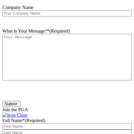
Company Name
What Is Your Message?*
(Required)
Submit
Join the PGA
Full Name*
(Required)
First