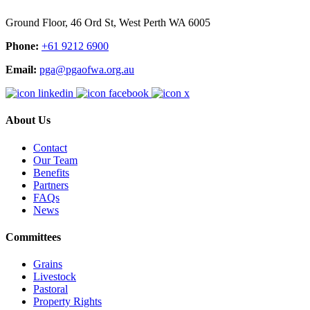
Ground Floor, 46 Ord St, West Perth WA 6005
Phone:
+61 9212 6900
Email:
pga@pgaofwa.org.au
About Us
Contact
Our Team
Benefits
Partners
FAQs
News
Committees
Grains
Livestock
Pastoral
Property Rights