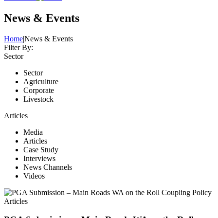
News & Events
Home
|
News & Events
Filter By:
Sector
Sector
Agriculture
Corporate
Livestock
Articles
Media
Articles
Case Study
Interviews
News Channels
Videos
Articles