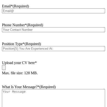
Email*
(Required)
Phone Number*
(Required)
Position Type*
(Required)
Upload your CV here*
Max. file size: 128 MB.
What Is Your Message?*
(Required)