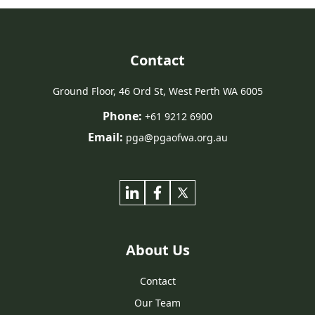
Contact
Ground Floor, 46 Ord St, West Perth WA 6005
Phone:
+61 9212 6900
Email:
pga@pgaofwa.org.au
About Us
Contact
Our Team