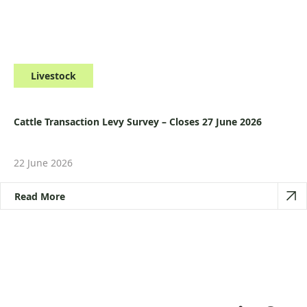
Livestock
Cattle Transaction Levy Survey – Closes 27 June 2026
22 June 2026
Read More