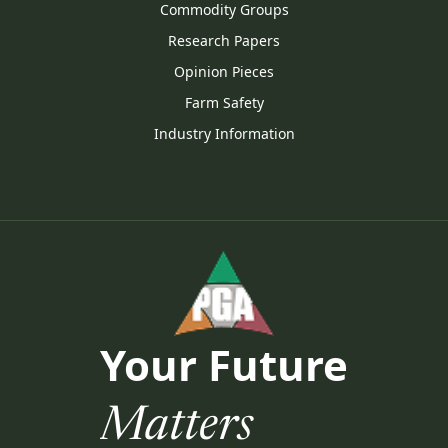
Commodity Groups
Research Papers
Opinion Pieces
Farm Safety
Industry Information
Your Future
Matters