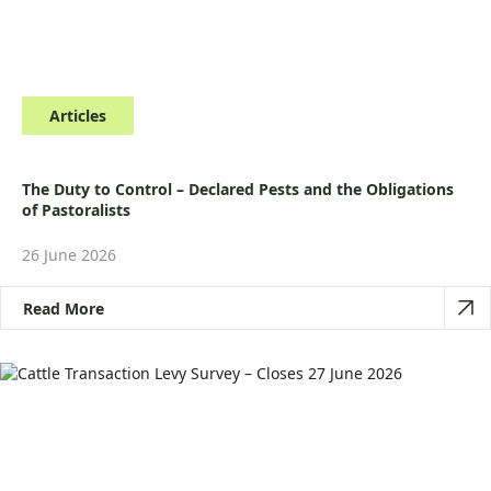
Articles
The Duty to Control – Declared Pests and the Obligations
of Pastoralists
26 June 2026
Read More