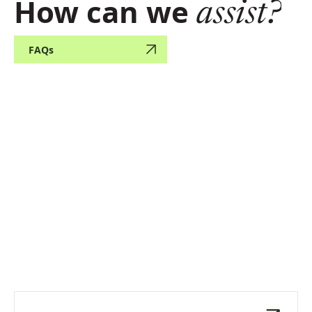
How can we
assist?
FAQs