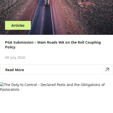
Articles
PGA Submission – Main Roads WA on the Roll Coupling
Policy
08 July 2026
Read More