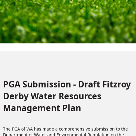
PGA Submission - Draft Fitzroy
Derby Water Resources
Management Plan
The PGA of WA has made a comprehensive submission to the
Department of Water and Environmental Regulation on the