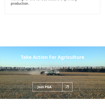
production.
Take Action For Agriculture
Join us in advocating for a strong future for agriculture in Western
Australia.
Join PGA