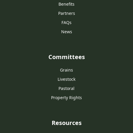
Benefits
Partners
FAQs
News
Committees
Grains
Livestock
Pastoral
Property Rights
Resources