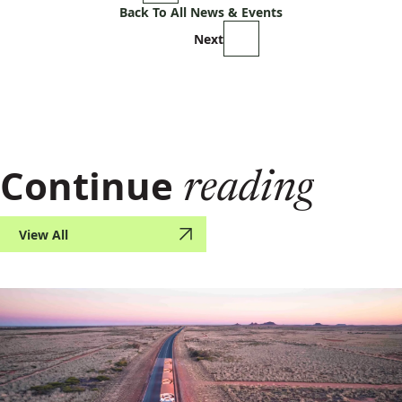
Back To All News & Events
Next
Continue
reading
View All