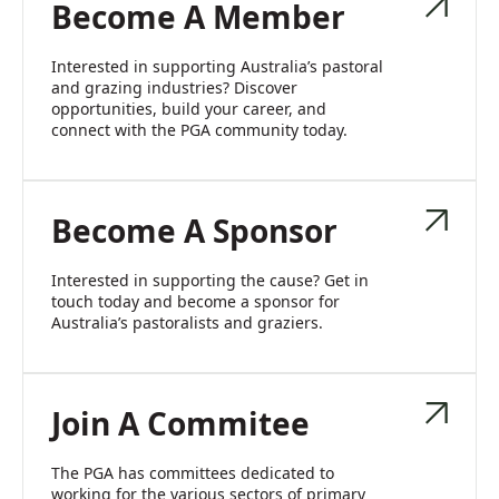
Become A Member
Interested in supporting Australia’s pastoral
and grazing industries? Discover
opportunities, build your career, and
connect with the PGA community today.
Become A Sponsor
Interested in supporting the cause? Get in
touch today and become a sponsor for
Australia’s pastoralists and graziers.
Join A Commitee
The PGA has committees dedicated to
working for the various sectors of primary