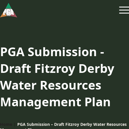
PGA Submission -
Draft Fitzroy Derby
Water Resources
Management Plan
Home
|
PGA Submission – Draft Fitzroy Derby Water Resources