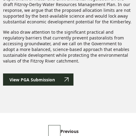
draft Fitzroy-Derby Water Resources Management Plan. In our
response, we argue that the proposed allocation limits are not
supported by the best-available science and would lock away
substantial economic development potential for the Kimberley.
We also draw attention to the significant practical and
regulatory barriers that currently prevent pastoralists from
accessing groundwater, and we call on the Government to
adopt a more balanced, science-based approach that enables
sustainable development while protecting the environmental
values of the Fitzroy River catchment.
View PGA Submission
Previous