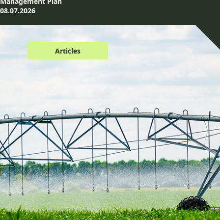
Management Plan
08.07.2026
Articles