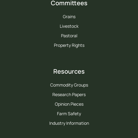
Committees
Grains
Livestock
Pastoral
Property Rights
Resources
Commodity Groups
Research Papers
Opinion Pieces
Farm Safety
Industry Information