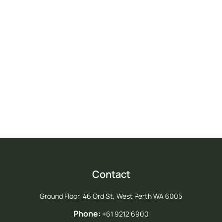
Take Action For Agriculture
Join us in advocating for a strong future for agriculture in Western
Australia.
Join PGA
Contact
Ground Floor, 46 Ord St, West Perth WA 6005
Phone:
+61 9212 6900