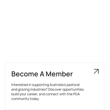
Become A Member
Interested in supporting Australia’s pastoral
and grazing industries? Discover opportunities,
build your career, and connect with the PGA
community today.