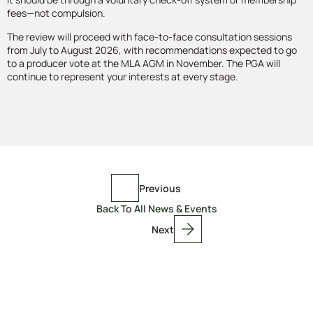
fees—not compulsion.
The review will proceed with face-to-face consultation sessions
from July to August 2026, with recommendations expected to go
to a producer vote at the MLA AGM in November. The PGA will
continue to represent your interests at every stage.
Previous
Back To All News & Events
Next