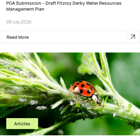
PGA Submission – Draft Fitzroy Derby Water Resources
Management Plan
08 July 2026
Read More
Articles