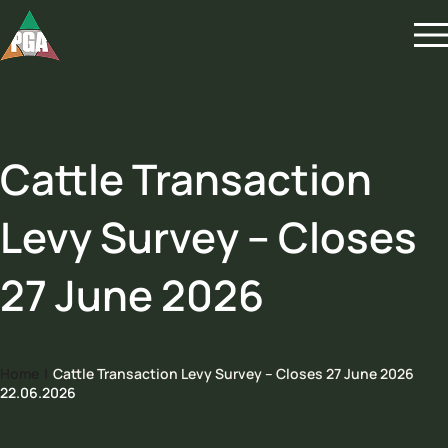
Cattle Transaction
Levy Survey – Closes
27 June 2026
Home
|
Cattle Transaction Levy Survey – Closes 27 June 2026
22.06.2026