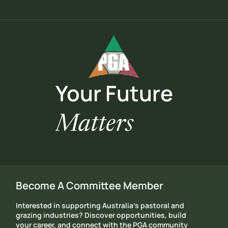
Your Future
Matters
Become A Committee Member
Interested in supporting Australia's pastoral and
grazing industries? Discover opportunities, build
your career, and connect with the PGA community