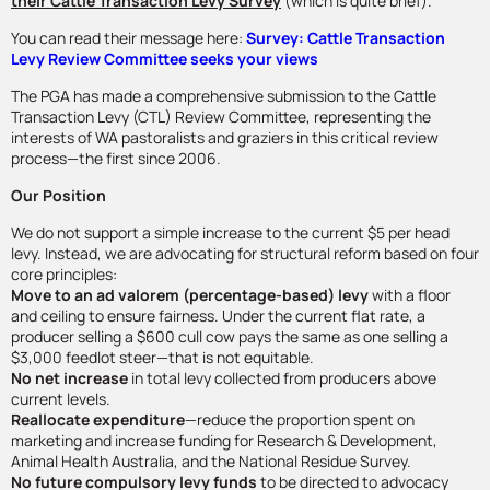
their Cattle Transaction Levy Survey
(which is quite brief).
You can read their message here:
Survey: Cattle Transaction
Levy Review Committee seeks your views
The PGA has made a comprehensive submission to the Cattle
Transaction Levy (CTL) Review Committee, representing the
interests of WA pastoralists and graziers in this critical review
process—the first since 2006.
Our Position
We do not support a simple increase to the current $5 per head
levy. Instead, we are advocating for structural reform based on four
core principles:
Move to an ad valorem (percentage-based) levy
with a floor
and ceiling to ensure fairness. Under the current flat rate, a
producer selling a $600 cull cow pays the same as one selling a
$3,000 feedlot steer—that is not equitable.
No net increase
in total levy collected from producers above
current levels.
Reallocate expenditure
—reduce the proportion spent on
marketing and increase funding for Research & Development,
Animal Health Australia, and the National Residue Survey.
No future compulsory levy funds
to be directed to advocacy