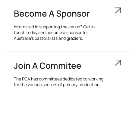
Become A Sponsor
Interested in supporting the cause? Get in
touch today and become a sponsor for
Australia’s pastoralists and graziers.
Join A Commitee
The PGA has committees dedicated to working
for the various sectors of primary production.