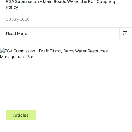
PGA Submission – Main Roads WA on the Roll Coupling
Policy
08 July 2026
Read More
Articles