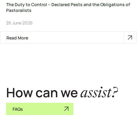
The Duty to Control – Declared Pests and the Obligations of
Pastoralists
26 June 2026
Read More
How can we
assist?
FAQs