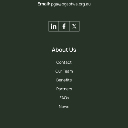
Email:
pga@pgaofwa.org.au
About Us
Contact
Our Team
Benefits
Partners
FAQs
News