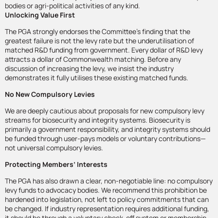
bodies or agri-political activities of any kind.
Unlocking Value First
The PGA strongly endorses the Committee’s finding that the
greatest failure is not the levy rate but the underutilisation of
matched R&D funding from government. Every dollar of R&D levy
attracts a dollar of Commonwealth matching. Before any
discussion of increasing the levy, we insist the industry
demonstrates it fully utilises these existing matched funds.
No New Compulsory Levies
We are deeply cautious about proposals for new compulsory levy
streams for biosecurity and integrity systems. Biosecurity is
primarily a government responsibility, and integrity systems should
be funded through user-pays models or voluntary contributions—
not universal compulsory levies.
Protecting Members’ Interests
The PGA has also drawn a clear, non-negotiable line: no compulsory
levy funds to advocacy bodies. We recommend this prohibition be
hardened into legislation, not left to policy commitments that can
be changed. If industry representation requires additional funding,
it should be through a voluntary check-off system or membership