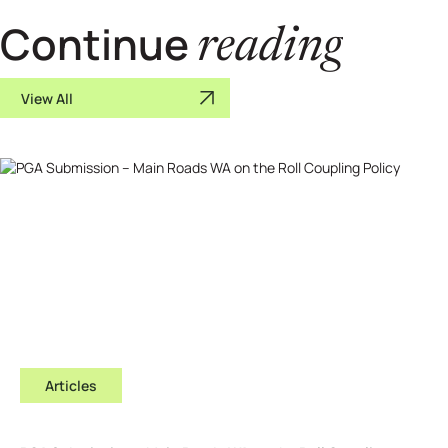
Continue
reading
View All
Articles