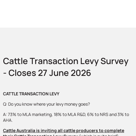
Cattle Transaction Levy Survey
- Closes 27 June 2026
CATTLE TRANSACTION LEVY
Q: Do you know where your levy money goes?
A: 73% to MLA marketing, 18% to MLA R&D, 6% to NRS and 3% to
AHA.
Cattle Australia is inviting all cattle producers to complete