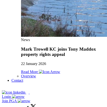
News
Mark Trowell KC joins Tony Maddox
property rights appeal
22 January 2026
Read More
Overview
Contact
Login
Join PGA