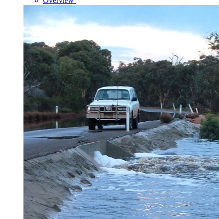
Overview