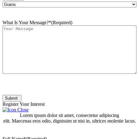
What Is Your Message?*
(Required)
Submit
Register Your Interest
Lorem ipsum dolor sit amet, consectetur adipiscing
elit. Maecenas eros odio, dignissim ut nisi in, ultrices molestie lacus.
Full Name*
(Required)