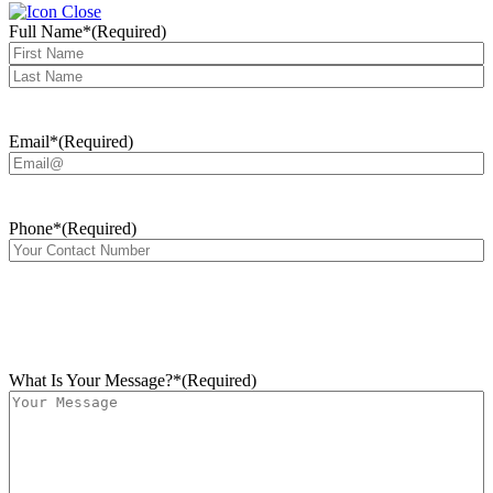
Full Name*
(Required)
First
Last
Email*
(Required)
Phone*
(Required)
What Is Your Message?*
(Required)