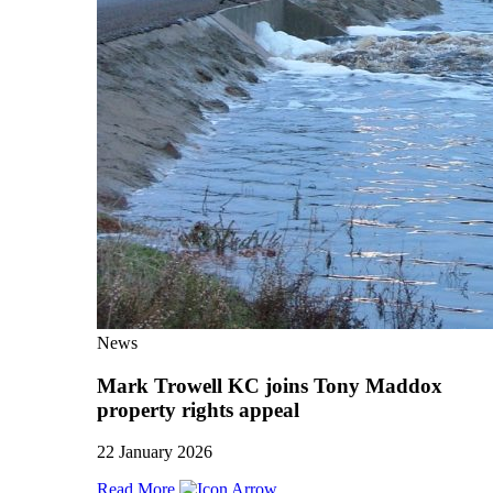
News
Mark Trowell KC joins Tony Maddox
property rights appeal
22 January 2026
Read More