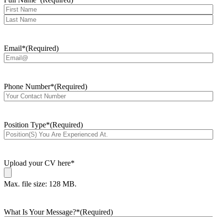
First
Last
Email*
(Required)
Phone Number*
(Required)
Position Type*
(Required)
Upload your CV here*
Max. file size: 128 MB.
What Is Your Message?*
(Required)