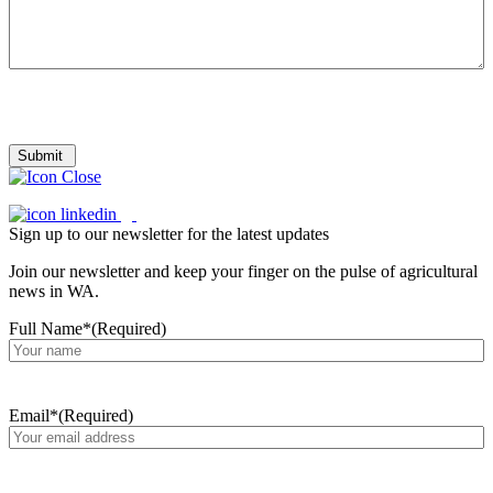
Submit
Sign up to our newsletter for the latest updates
Join our newsletter and keep your finger on the pulse of agricultural
news in WA.
Full Name*
(Required)
Email*
(Required)