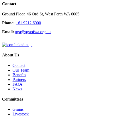
Contact
Ground Floor, 46 Ord St, West Perth WA 6005
Phone:
+61 9212 6900
Email:
pga@pgaofwa.org.au
About Us
Contact
Our Team
Benefits
Partners
FAQs
News
Committees
Grains
Livestock