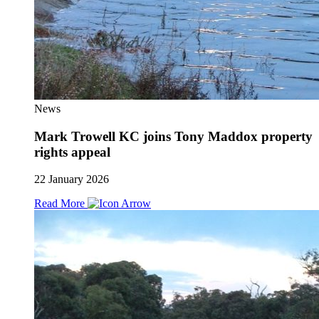
News
Mark Trowell KC joins Tony Maddox property
rights appeal
22 January 2026
Read More