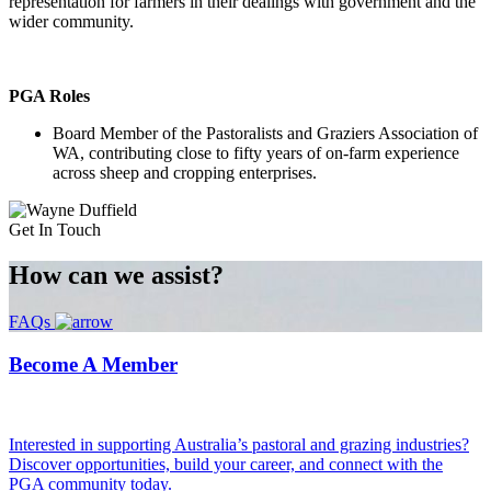
representation for farmers in their dealings with government and the
wider community.
PGA Roles
Board Member of the Pastoralists and Graziers Association of
WA, contributing close to fifty years of on-farm experience
across sheep and cropping enterprises.
Get In Touch
How can we
assist?
FAQs
Become A Member
Interested in supporting Australia’s pastoral and grazing industries?
Discover opportunities, build your career, and connect with the
PGA community today.