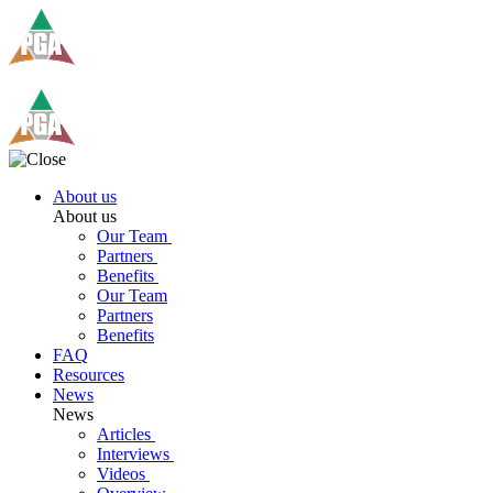
About us
About us
Our Team
Partners
Benefits
Our Team
Partners
Benefits
FAQ
Resources
News
News
Articles
Interviews
Videos