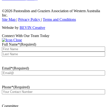
©2026 Pastoralists and Graziers Association of Western Australia
Inc.
Site Map
|
Privacy Policy
|
Terms and Conditions
Website by
BEVIN Creative
Connect With Our Team Today
Full Name*
(Required)
First
Last
Email*
(Required)
Phone*
(Required)
Committee