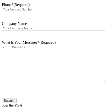
Phone*
(Required)
Company Name
What Is Your Message?*
(Required)
Submit
Join the PGA