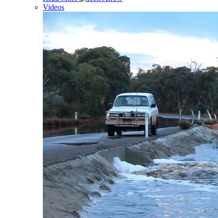
Videos