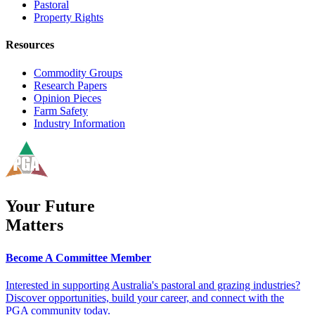
Pastoral
Property Rights
Resources
Commodity Groups
Research Papers
Opinion Pieces
Farm Safety
Industry Information
Your Future
Matters
Become A Committee Member
Interested in supporting Australia's pastoral and grazing industries?
Discover opportunities, build your career, and connect with the
PGA community today.