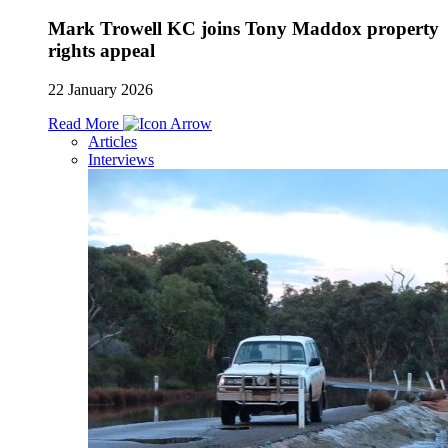
Mark Trowell KC joins Tony Maddox property
rights appeal
22 January 2026
Read More
Articles
Interviews