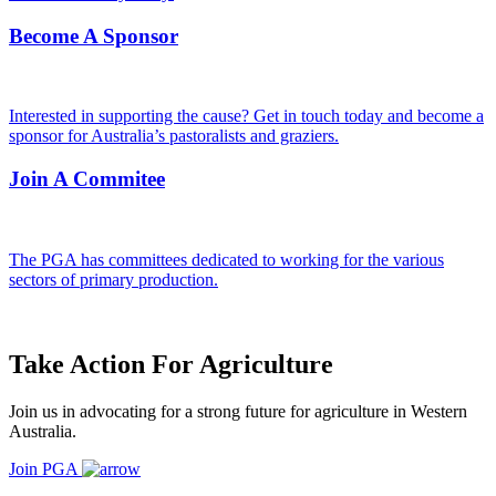
Become A Sponsor
Interested in supporting the cause? Get in touch today and become a
sponsor for Australia’s pastoralists and graziers.
Join A Commitee
The PGA has committees dedicated to working for the various
sectors of primary production.
Take Action For Agriculture
Join us in advocating for a strong future for agriculture in Western
Australia.
Join PGA