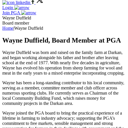
Login
Join PGA
Wayne Duffield
Board member
Home
|
Wayne Duffield
Wayne Duffield, Board Member at PGA
Wayne Duffield was born and raised on the family farm at Darkan,
and began working alongside his father and brother after leaving
school at the end of 1977. With nearly five decades in agriculture,
Wayne has evolved his operation from sheep farming for wool and
meat in the early years to a mixed enterprise incorporating cropping.
Wayne has been a long-standing contributor to his local community,
serving as a member, committee member and club officer across
numerous sporting clubs. He currently serves as Chairman of the
local Community Building Fund, which raises money for
community projects in the Darkan area.
Wayne joined the PGA board to bring the practical experience of a
lifetime in farming to industry advocacy; supporting the PGA’s
commitment to free markets, sensible management and strong