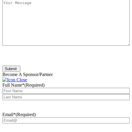
Submit
Become A Sponsor/Partner
Full Name*
(Required)
First
Last
Email*
(Required)