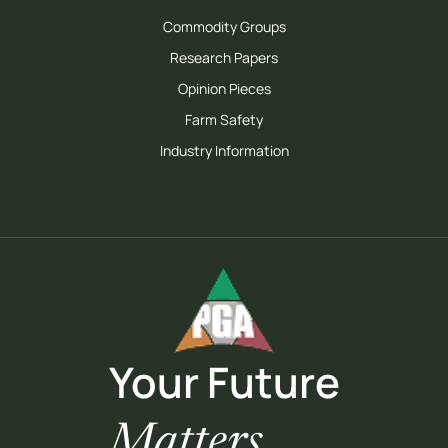
Commodity Groups
Research Papers
Opinion Pieces
Farm Safety
Industry Information
Your Future
Matters