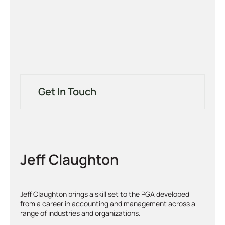
Get In Touch
Jeff Claughton
Jeff Claughton brings a skill set to the PGA developed
from a career in accounting and management across a
range of industries and organizations.