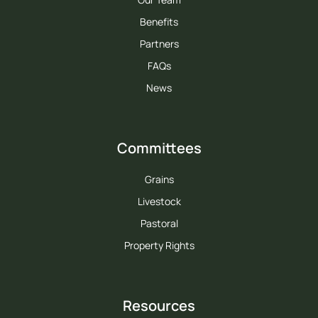
Benefits
Partners
FAQs
News
Committees
Grains
Livestock
Pastoral
Property Rights
Resources