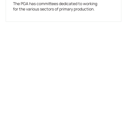
The PGA has committees dedicated to working
for the various sectors of primary production.
Take Action For Agriculture
Join us in advocating for a strong future for agriculture in Western
Australia.
Join PGA