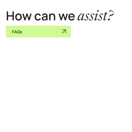
How can we
assist?
FAQs