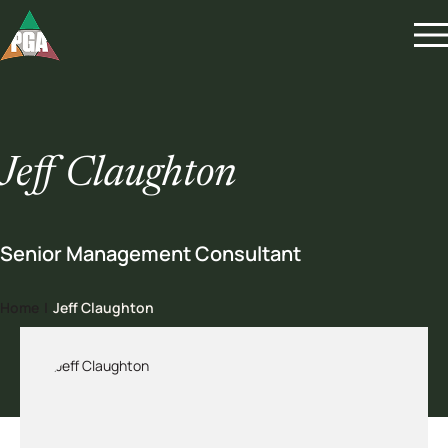
Jeff Claughton
Senior Management Consultant
Home
|
Jeff Claughton