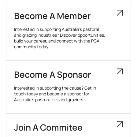
Become A Member
Interested in supporting Australia’s pastoral
and grazing industries? Discover opportunities,
build your career, and connect with the PGA
community today.
Become A Sponsor
Interested in supporting the cause? Get in
touch today and become a sponsor for
Australia’s pastoralists and graziers.
Join A Commitee