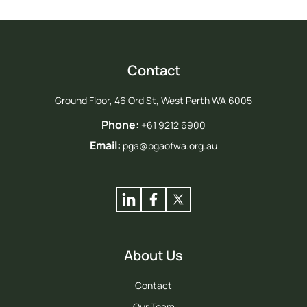
Contact
Ground Floor, 46 Ord St, West Perth WA 6005
Phone:
+61 9212 6900
Email:
pga@pgaofwa.org.au
About Us
Contact
Our Team