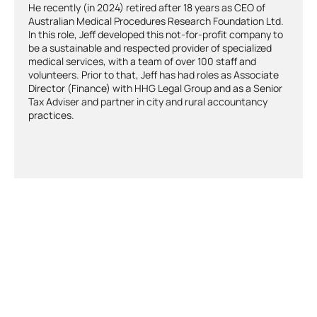
He recently (in 2024) retired after 18 years as CEO of
Australian Medical Procedures Research Foundation Ltd.
In this role, Jeff developed this not-for-profit company to
be a sustainable and respected provider of specialized
medical services, with a team of over 100 staff and
volunteers. Prior to that, Jeff has had roles as Associate
Director (Finance) with HHG Legal Group and as a Senior
Tax Adviser and partner in city and rural accountancy
practices.