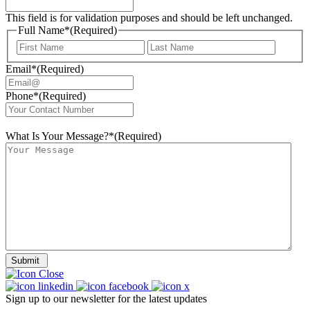
This field is for validation purposes and should be left unchanged.
Full Name*
(Required)
First
Last
Email*
(Required)
Phone*
(Required)
What Is Your Message?*
(Required)
Submit
Sign up to our newsletter for the latest updates