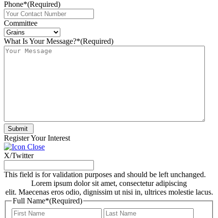
Phone*
(Required)
Committee
What Is Your Message?*
(Required)
Submit
Register Your Interest
X/Twitter
This field is for validation purposes and should be left unchanged.
Lorem ipsum dolor sit amet, consectetur adipiscing
elit. Maecenas eros odio, dignissim ut nisi in, ultrices molestie lacus.
Full Name*
(Required)
First
Last