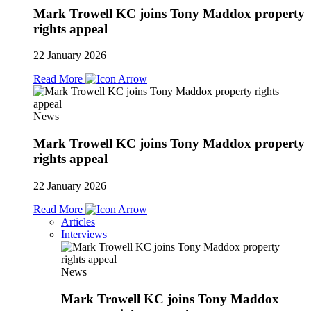
Mark Trowell KC joins Tony Maddox property
rights appeal
22 January 2026
Read More
News
Mark Trowell KC joins Tony Maddox property
rights appeal
22 January 2026
Read More
Articles
Interviews
News
Mark Trowell KC joins Tony Maddox