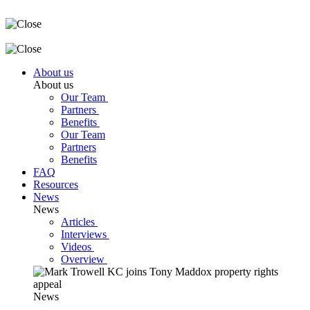
About us
About us
Our Team
Partners
Benefits
Our Team
Partners
Benefits
FAQ
Resources
News
News
Articles
Interviews
Videos
Overview
News