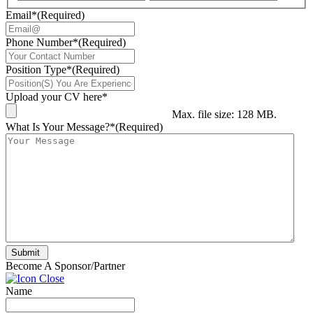
Email*
(Required)
Phone Number*
(Required)
Position Type*
(Required)
Upload your CV here*
Max. file size: 128 MB.
What Is Your Message?*
(Required)
Submit
Become A Sponsor/Partner
Name