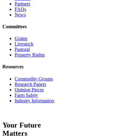
Partners
FAQs
News
Committees
Grains
Livestock
Pastoral
Property Rights
Resources
Commodity Groups
Research Papers
Opinion Pieces
Farm Safety
Industry Information
Your Future
Matters