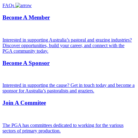
FAQs
Become A Member
Interested in supporting Australia’s pastoral and grazing industries?
Discover opportunities, build your career, and connect with the
PGA community today.
Become A Sponsor
Interested in supporting the cause? Get in touch today and become a
sponsor for Australia’s pastoralists and graziers.
Join A Commitee
The PGA has committees dedicated to working for the various
sectors of primary production.