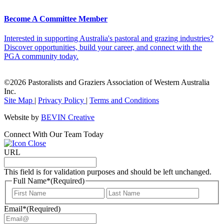
Become A Committee Member
Interested in supporting Australia's pastoral and grazing industries?
Discover opportunities, build your career, and connect with the
PGA community today.
©2026 Pastoralists and Graziers Association of Western Australia
Inc.
Site Map
|
Privacy Policy
|
Terms and Conditions
Website by
BEVIN Creative
Connect With Our Team Today
URL
This field is for validation purposes and should be left unchanged.
Full Name*
(Required)
First
Last
Email*
(Required)