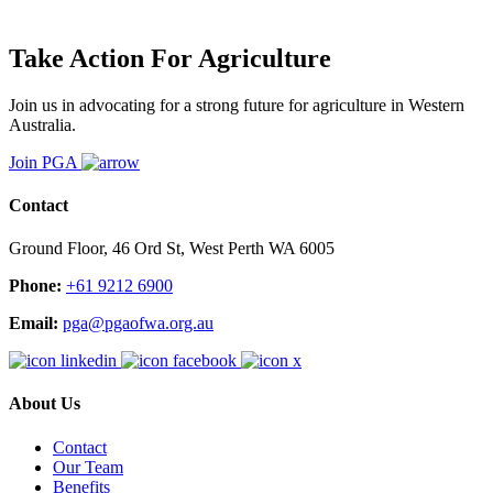
Take Action For Agriculture
Join us in advocating for a strong future for agriculture in Western
Australia.
Join PGA
Contact
Ground Floor, 46 Ord St, West Perth WA 6005
Phone:
+61 9212 6900
Email:
pga@pgaofwa.org.au
About Us
Contact
Our Team
Benefits