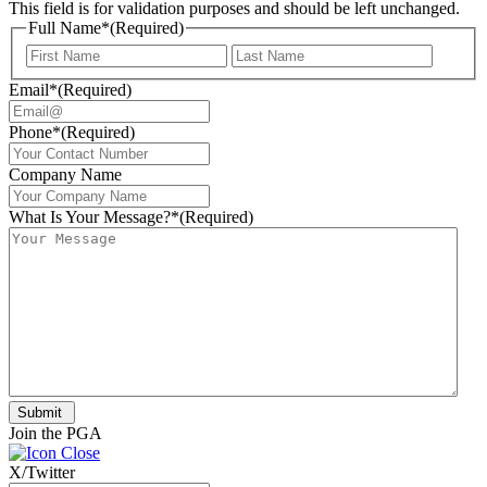
This field is for validation purposes and should be left unchanged.
Full Name*
(Required)
First
Last
Email*
(Required)
Phone*
(Required)
Company Name
What Is Your Message?*
(Required)
Submit
Join the PGA
X/Twitter