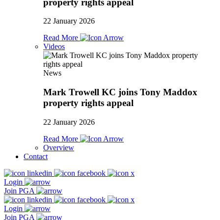
property rights appeal
22 January 2026
Read More
Videos
News
Mark Trowell KC joins Tony Maddox
property rights appeal
22 January 2026
Read More
Overview
Contact
Login
Join PGA
Login
Join PGA