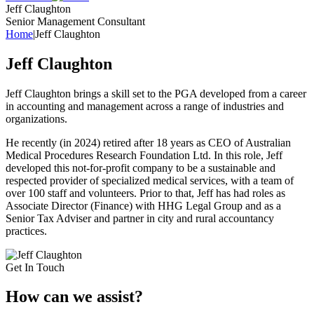
Jeff Claughton
Senior Management Consultant
Home
|
Jeff Claughton
Jeff Claughton
Jeff Claughton brings a skill set to the PGA developed from a career
in accounting and management across a range of industries and
organizations.
He recently (in 2024) retired after 18 years as CEO of Australian
Medical Procedures Research Foundation Ltd. In this role, Jeff
developed this not-for-profit company to be a sustainable and
respected provider of specialized medical services, with a team of
over 100 staff and volunteers. Prior to that, Jeff has had roles as
Associate Director (Finance) with HHG Legal Group and as a
Senior Tax Adviser and partner in city and rural accountancy
practices.
Get In Touch
How can we
assist?