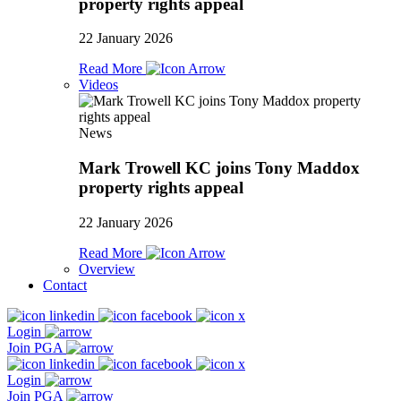
property rights appeal
22 January 2026
Read More
Videos
News
Mark Trowell KC joins Tony Maddox
property rights appeal
22 January 2026
Read More
Overview
Contact
Login
Join PGA
Login
Join PGA