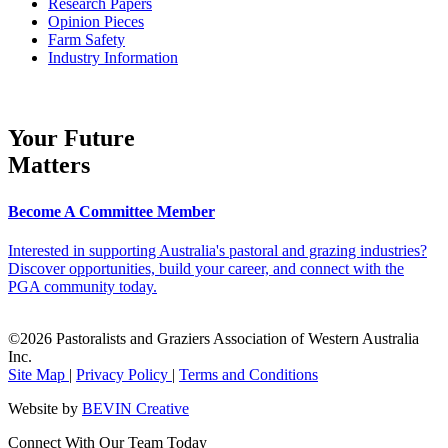
Research Papers
Opinion Pieces
Farm Safety
Industry Information
Your Future
Matters
Become A Committee Member
Interested in supporting Australia's pastoral and grazing industries?
Discover opportunities, build your career, and connect with the
PGA community today.
©2026 Pastoralists and Graziers Association of Western Australia
Inc.
Site Map
|
Privacy Policy
|
Terms and Conditions
Website by
BEVIN Creative
Connect With Our Team Today