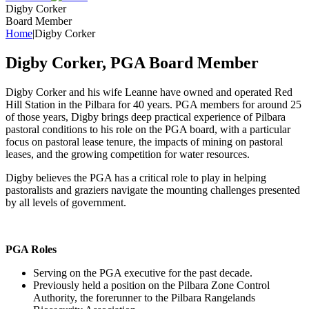
Digby Corker
Board Member
Home
|
Digby Corker
Digby Corker, PGA Board Member
Digby Corker and his wife Leanne have owned and operated Red
Hill Station in the Pilbara for 40 years. PGA members for around 25
of those years, Digby brings deep practical experience of Pilbara
pastoral conditions to his role on the PGA board, with a particular
focus on pastoral lease tenure, the impacts of mining on pastoral
leases, and the growing competition for water resources.
Digby believes the PGA has a critical role to play in helping
pastoralists and graziers navigate the mounting challenges presented
by all levels of government.
PGA Roles
Serving on the PGA executive for the past decade.
Previously held a position on the Pilbara Zone Control
Authority, the forerunner to the Pilbara Rangelands