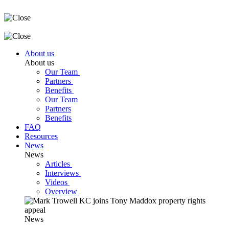
About us
About us
Our Team
Partners
Benefits
Our Team
Partners
Benefits
FAQ
Resources
News
News
Articles
Interviews
Videos
Overview
News