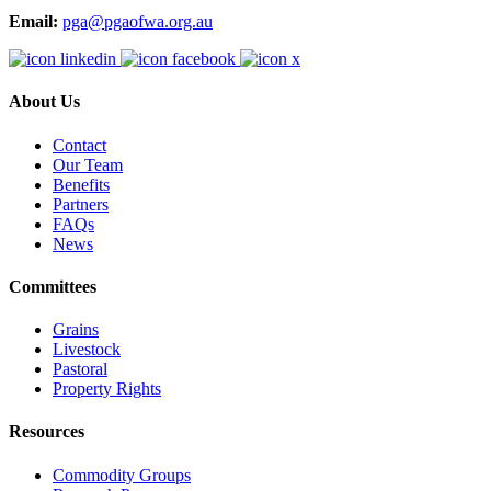
Email:
pga@pgaofwa.org.au
About Us
Contact
Our Team
Benefits
Partners
FAQs
News
Committees
Grains
Livestock
Pastoral
Property Rights
Resources
Commodity Groups