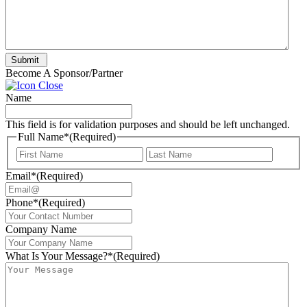
Submit
Become A Sponsor/Partner
Name
This field is for validation purposes and should be left unchanged.
Full Name*
(Required)
First
Last
Email*
(Required)
Phone*
(Required)
Company Name
What Is Your Message?*
(Required)