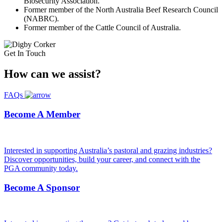
Biosecurity Association.
Former member of the North Australia Beef Research Council
(NABRC).
Former member of the Cattle Council of Australia.
Get In Touch
How can we
assist?
FAQs
Become A Member
Interested in supporting Australia’s pastoral and grazing industries?
Discover opportunities, build your career, and connect with the
PGA community today.
Become A Sponsor