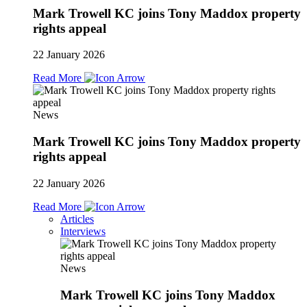
Mark Trowell KC joins Tony Maddox property
rights appeal
22 January 2026
Read More
News
Mark Trowell KC joins Tony Maddox property
rights appeal
22 January 2026
Read More
Articles
Interviews
News
Mark Trowell KC joins Tony Maddox