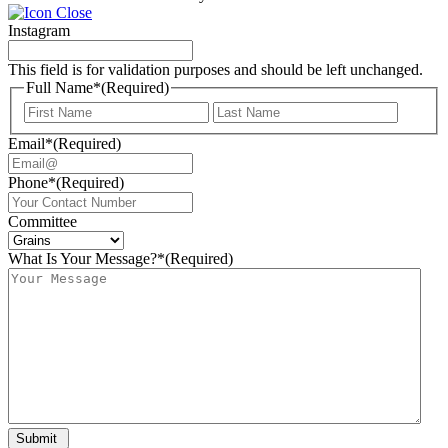
Instagram
This field is for validation purposes and should be left unchanged.
Full Name*
(Required)
First
Last
Email*
(Required)
Phone*
(Required)
Committee
What Is Your Message?*
(Required)
Submit