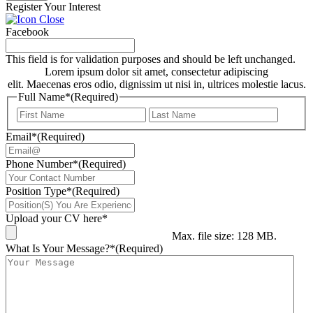
Register Your Interest
Facebook
This field is for validation purposes and should be left unchanged.
Lorem ipsum dolor sit amet, consectetur adipiscing
elit. Maecenas eros odio, dignissim ut nisi in, ultrices molestie lacus.
Full Name*
(Required)
First
Last
Email*
(Required)
Phone Number*
(Required)
Position Type*
(Required)
Upload your CV here*
Max. file size: 128 MB.
What Is Your Message?*
(Required)