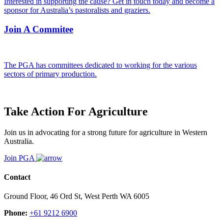
Interested in supporting the cause? Get in touch today and become a
sponsor for Australia’s pastoralists and graziers.
Join A Commitee
The PGA has committees dedicated to working for the various
sectors of primary production.
Take Action For Agriculture
Join us in advocating for a strong future for agriculture in Western
Australia.
Join PGA
Contact
Ground Floor, 46 Ord St, West Perth WA 6005
Phone:
+61 9212 6900