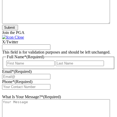
Submit
Join the PGA
X/Twitter
This field is for validation purposes and should be left unchanged.
Full Name*
(Required)
First
Last
Email*
(Required)
Phone*
(Required)
What Is Your Message?*
(Required)