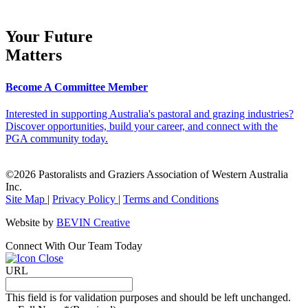
Your Future
Matters
Become A Committee Member
Interested in supporting Australia's pastoral and grazing industries?
Discover opportunities, build your career, and connect with the
PGA community today.
©2026 Pastoralists and Graziers Association of Western Australia
Inc.
Site Map
|
Privacy Policy
|
Terms and Conditions
Website by
BEVIN Creative
Connect With Our Team Today
URL
This field is for validation purposes and should be left unchanged.