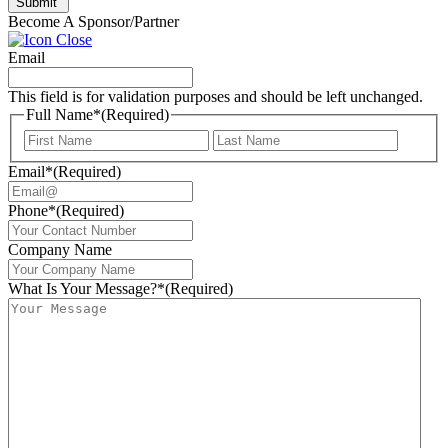
Submit
Become A Sponsor/Partner
Email
This field is for validation purposes and should be left unchanged.
Full Name*
(Required)
First
Last
Email*
(Required)
Phone*
(Required)
Company Name
What Is Your Message?*
(Required)