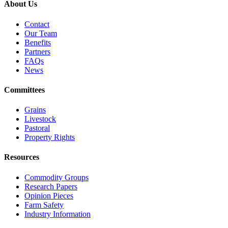
About Us
Contact
Our Team
Benefits
Partners
FAQs
News
Committees
Grains
Livestock
Pastoral
Property Rights
Resources
Commodity Groups
Research Papers
Opinion Pieces
Farm Safety
Industry Information