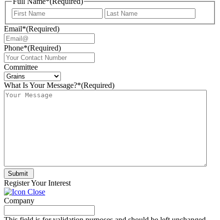
Full Name*
(Required)
First
Last
Email*
(Required)
Phone*
(Required)
Committee
What Is Your Message?*
(Required)
Submit
Register Your Interest
Company
This field is for validation purposes and should be left unchanged.