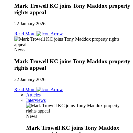
Mark Trowell KC joins Tony Maddox property
rights appeal
22 January 2026
Read More
News
Mark Trowell KC joins Tony Maddox property
rights appeal
22 January 2026
Read More
Articles
Interviews
News
Mark Trowell KC joins Tony Maddox