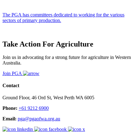
The PGA has committees dedicated to working for the various
sectors of primary production.
Take Action For Agriculture
Join us in advocating for a strong future for agriculture in Western
Australia.
Join PGA
Contact
Ground Floor, 46 Ord St, West Perth WA 6005
Phone:
+61 9212 6900
Email:
pga@pgaofwa.org.au