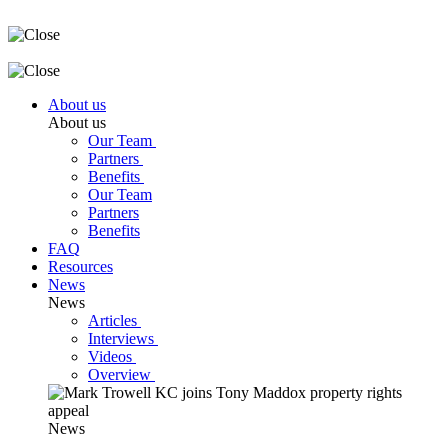
About us
About us
Our Team
Partners
Benefits
Our Team
Partners
Benefits
FAQ
Resources
News
News
Articles
Interviews
Videos
Overview
News