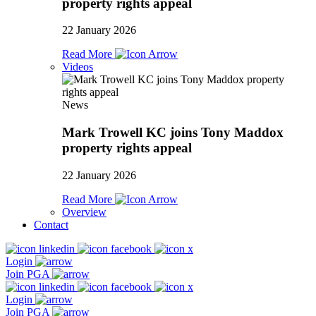
property rights appeal
22 January 2026
Read More
Videos
News
Mark Trowell KC joins Tony Maddox
property rights appeal
22 January 2026
Read More
Overview
Contact
Login
Join PGA
Login
Join PGA