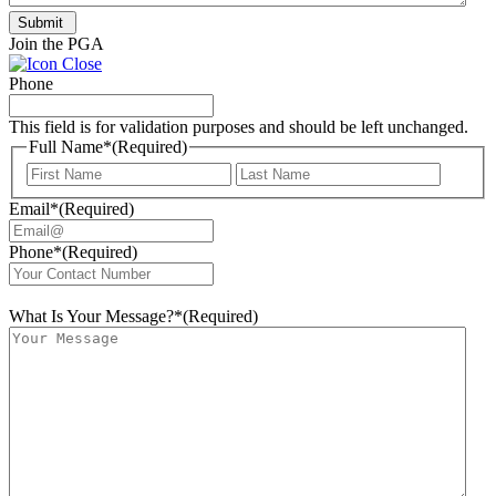
Submit
Join the PGA
Phone
This field is for validation purposes and should be left unchanged.
Full Name*
(Required)
First
Last
Email*
(Required)
Phone*
(Required)
What Is Your Message?*
(Required)