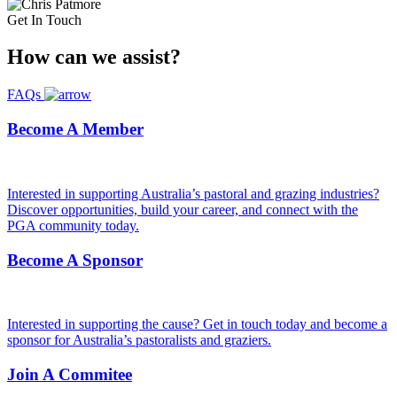
Get In Touch
How can we
assist?
FAQs
Become A Member
Interested in supporting Australia’s pastoral and grazing industries?
Discover opportunities, build your career, and connect with the
PGA community today.
Become A Sponsor
Interested in supporting the cause? Get in touch today and become a
sponsor for Australia’s pastoralists and graziers.
Join A Commitee