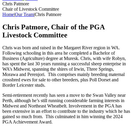
Chris Patmore
Chair of Livestock Committee
Home
|
Our Team
|
Chris Patmore
Chris Patmore, Chair of the PGA
Livestock Committee
Chris was born and raised in the Margaret River region in WA.
Following schooling in this area he completed a Bachelor of
Business (Agriculture) degree at Muresk. Chris, with wife Robyn,
has spent the last 30 years running a successful sheep enterprise in
WA’s Midwest, spanning the shires of Irwin, Three Springs,
Morawa and Perenjori. This comprises mainly breeding maternal
crossbred ewes for sale to other breeders, plus Poll Dorset and
Border Leicester studs.
Semi-retirement recently has seen a move to the Swan Valley near
Perth, although he’s still running considerable farming interests in
Midwest and Northeast Wheatbelt. Involvement in the PGA has
been extensive in an effort to contribute to the industry which he has
gained so much from. This culminated in him winning the 2024
PGA Achievement Award.