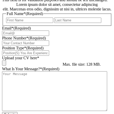
Lorem ipsum dolor sit amet, consectetur adipiscing
elit. Maecenas eros odio, dignissim ut nisi in, ultrices molestie lacus.
Full Name*
(Required)
First
Last
Email*
(Required)
Phone Number*
(Required)
Position Type*
(Required)
Upload your CV here*
Max. file size: 128 MB.
What Is Your Message?*
(Required)