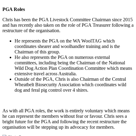
PGA Roles
Chris has been the PGA Livestock Committee Chairman since 2015
and has recently also taken on the role of PGA Treasurer following a
restructure of the organisation.
He represents the PGA on the WA WoolTAG which
coordinates shearer and woolhandler training and is the
Chairman of this group.
He also represents the PGA on numerous external
committees, including being the Chairman of the National
Wild Dog Action Plan Coordination Committee which means
extensive travel across Australia.
Outside of the PGA, Chris is also Chairman of the Central
Wheatbelt Biosecurity Association which coordinates wild
dog and feral pig control over 4 shires.
As with all PGA roles, the work is entirely voluntary which means
he can represent the members without fear or favour. Chris sees a
bright future for the PGA and following the recent restructure the
organisation will be stepping up its advocacy for members.