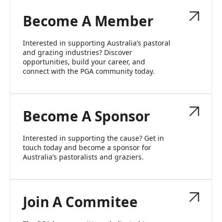
Become A Member
Interested in supporting Australia’s pastoral
and grazing industries? Discover
opportunities, build your career, and
connect with the PGA community today.
Become A Sponsor
Interested in supporting the cause? Get in
touch today and become a sponsor for
Australia’s pastoralists and graziers.
Join A Commitee