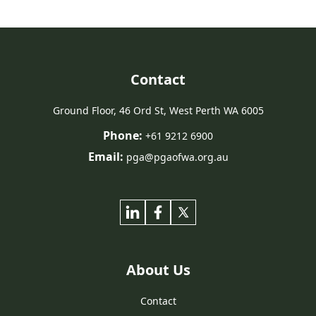
Contact
Ground Floor, 46 Ord St, West Perth WA 6005
Phone:
+61 9212 6900
Email:
pga@pgaofwa.org.au
About Us
Contact