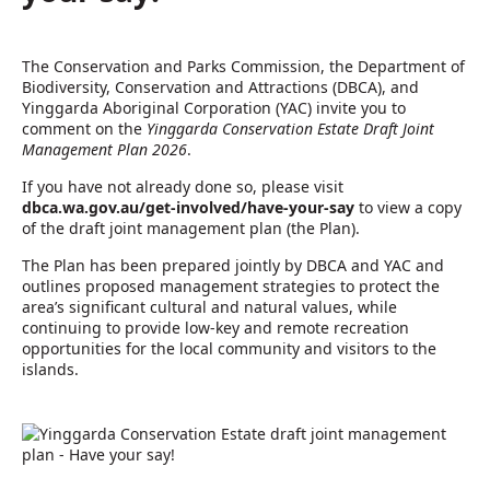
The Conservation and Parks Commission, the Department of
Biodiversity, Conservation and Attractions (DBCA), and
Yinggarda Aboriginal Corporation (YAC) invite you to
comment on the
Yinggarda Conservation Estate Draft Joint
Management Plan 2026
.
If you have not already done so, please visit
dbca.wa.gov.au/get-involved/have-your-say
to view a copy
of the draft joint management plan (the Plan).
The Plan has been prepared jointly by DBCA and YAC and
outlines proposed management strategies to protect the
area’s significant cultural and natural values, while
continuing to provide low-key and remote recreation
opportunities for the local community and visitors to the
islands.