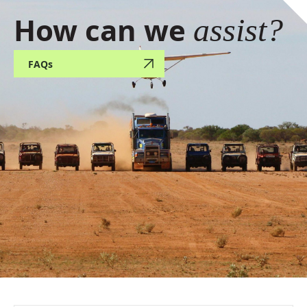
How can we
assist?
FAQs