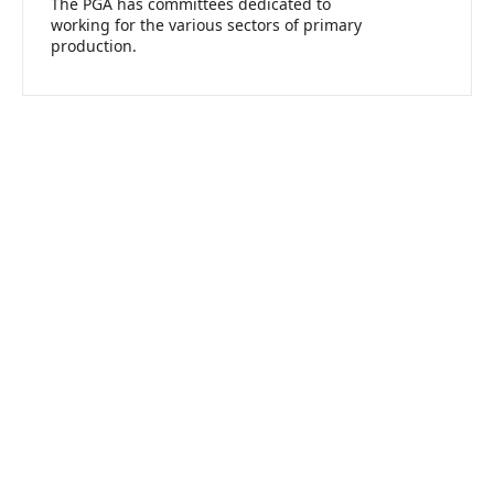
The PGA has committees dedicated to
working for the various sectors of primary
production.
Take Action For Agriculture
Join us in advocating for a strong future for agriculture in Western
Australia.
Join PGA