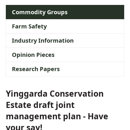
Commodity Groups
Farm Safety
Industry Information
Opinion Pieces
Research Papers
Yinggarda Conservation
Estate draft joint
management plan - Have
your say!