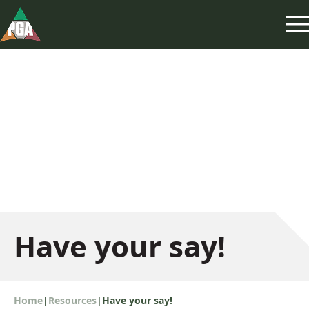
Have your say!
Home
|
Resources
|
Have your say!