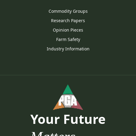
Commodity Groups
Research Papers
Opinion Pieces
Farm Safety
Industry Information
Your Future