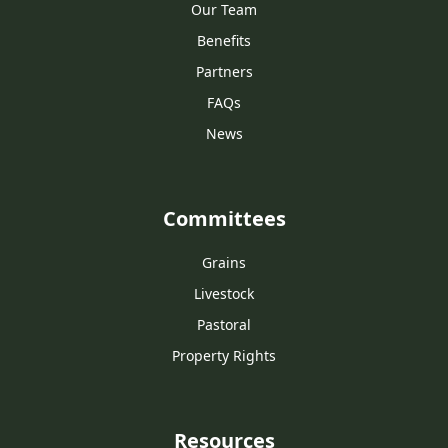
Our Team
Benefits
Partners
FAQs
News
Committees
Grains
Livestock
Pastoral
Property Rights
Resources