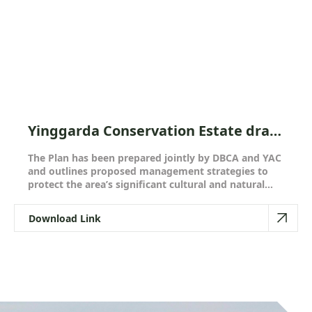
Yinggarda Conservation Estate draft
joint management plan - Have your
The Plan has been prepared jointly by DBCA and YAC
say!
and outlines proposed management strategies to
protect the area’s significant cultural and natural
values, while continuing to provide low-key and
remote recreation opportunities for the local
Download Link
community and visitors to the islands.