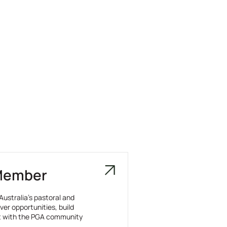
Member
Australia’s pastoral and
ver opportunities, build
t with the PGA community