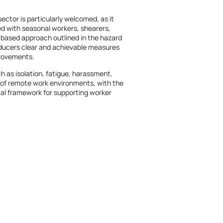
sector is particularly welcomed, as it
 with seasonal workers, shearers,
-based approach outlined in the hazard
oducers clear and achievable measures
provements.
ch as isolation, fatigue, harassment,
s of remote work environments, with the
al framework for supporting worker