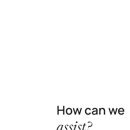
How can we
assist?