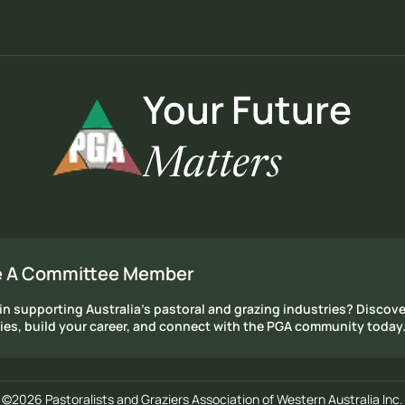
Your Future
Matters
 A Committee Member
in supporting Australia's pastoral and grazing industries? Discove
ies, build your career, and connect with the PGA community today
©2026 Pastoralists and Graziers Association of Western Australia Inc.