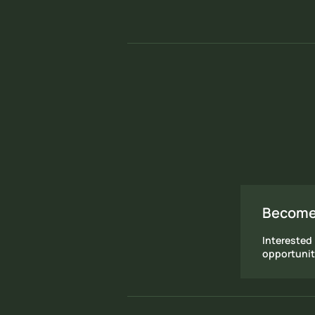
Become
Interested 
opportunit