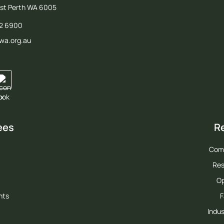
est Perth WA 6005
12 6900
wa.org.au
ees
R
Com
Res
Op
hts
F
Indus