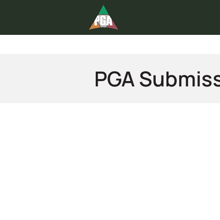
PGA Submis