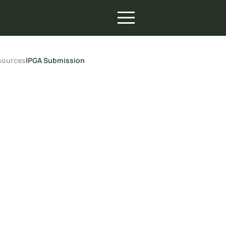
sources
|
PGA Submission