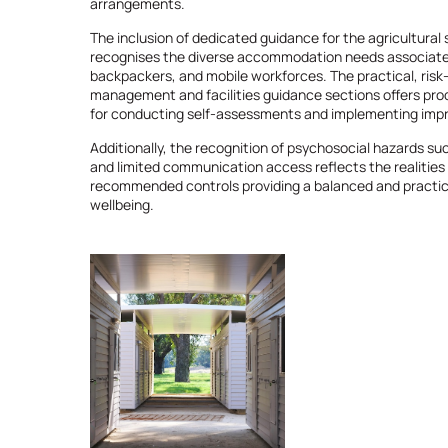
arrangements.
The inclusion of dedicated guidance for the agricultural 
recognises the diverse accommodation needs associated
backpackers, and mobile workforces. The practical, risk
management and facilities guidance sections offers pr
for conducting self-assessments and implementing im
Additionally, the recognition of psychosocial hazards su
and limited communication access reflects the realitie
recommended controls providing a balanced and practic
wellbeing.