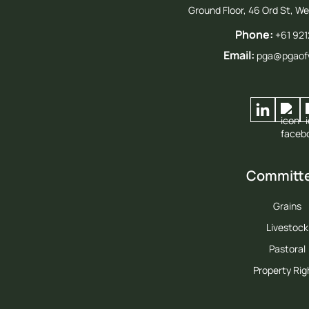
Ground Floor, 46 Ord St, W
Phone:
+61 92
Email:
pga@pgaof
Committ
Grains
Livestock
Pastoral
Property Rig