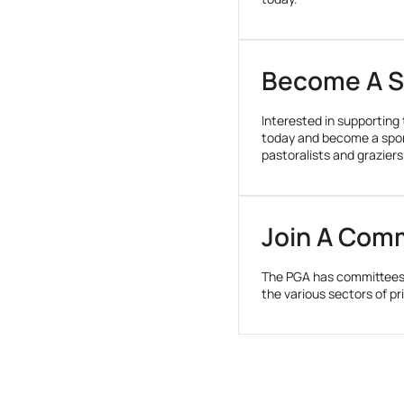
tenancy
arrangements.
Become A S
Interested in supporting
today and become a spons
pastoralists and graziers
Join A Com
The PGA has committees 
the various sectors of p