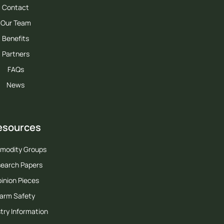
Contact
Our Team
Benefits
Partners
FAQs
News
esources
modity Groups
earch Papers
inion Pieces
arm Safety
try Information