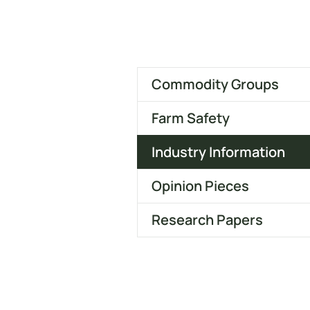
Commodity Groups
Farm Safety
Industry Information
Opinion Pieces
Research Papers