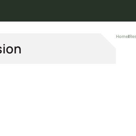
Home
|
Re
sion