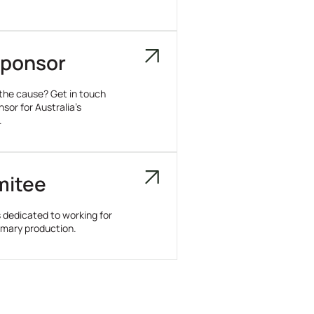
ponsor
 the cause? Get in touch
or for Australia’s
.
mitee
dedicated to working for
rimary production.