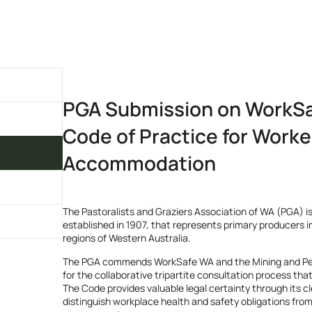
PGA Submission on WorkSa
Code of Practice for Worke
Accommodation
The Pastoralists and Graziers Association of WA (PGA) is
established in 1907, that represents primary producers i
regions of Western Australia.
The PGA commends WorkSafe WA and the Mining and P
for the collaborative tripartite consultation process tha
The Code provides valuable legal certainty through its cl
distinguish workplace health and safety obligations fro