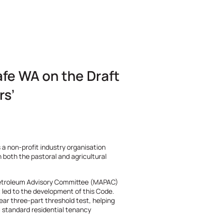
fe WA on the Draft
rs’
 a non-profit industry organisation
n both the pastoral and agricultural
etroleum Advisory Committee (MAPAC)
t led to the development of this Code.
ear three-part threshold test, helping
m standard residential tenancy