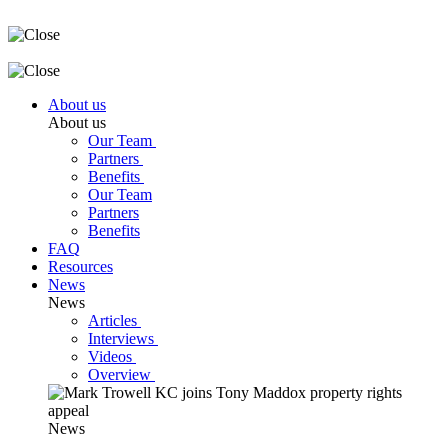
About us
About us
Our Team
Partners
Benefits
Our Team
Partners
Benefits
FAQ
Resources
News
News
Articles
Interviews
Videos
Overview
News