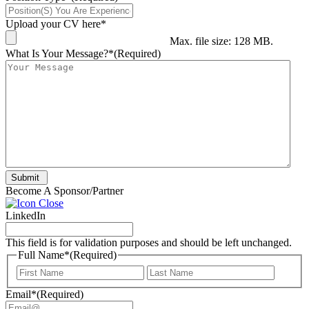
Upload your CV here*
Max. file size: 128 MB.
What Is Your Message?*
(Required)
Submit
Become A Sponsor/Partner
LinkedIn
This field is for validation purposes and should be left unchanged.
Full Name*
(Required)
First
Last
Email*
(Required)