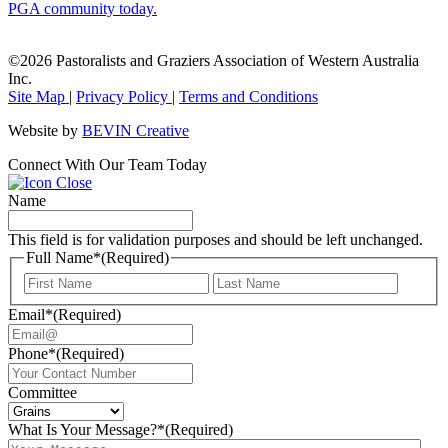
PGA community today.
©2026 Pastoralists and Graziers Association of Western Australia
Inc.
Site Map
|
Privacy Policy
|
Terms and Conditions
Website by
BEVIN Creative
Connect With Our Team Today
Name
This field is for validation purposes and should be left unchanged.
Full Name*
(Required)
First
Last
Email*
(Required)
Phone*
(Required)
Committee
What Is Your Message?*
(Required)