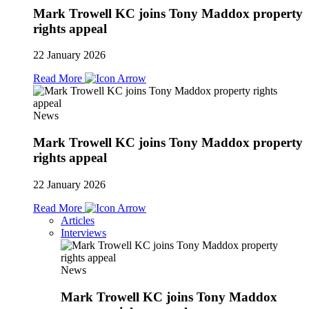
Mark Trowell KC joins Tony Maddox property
rights appeal
22 January 2026
Read More
News
Mark Trowell KC joins Tony Maddox property
rights appeal
22 January 2026
Read More
Articles
Interviews
News
Mark Trowell KC joins Tony Maddox