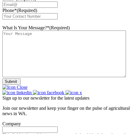
Phone*
(Required)
What Is Your Message?*
(Required)
Submit
Sign up to our newsletter for the latest updates
Join our newsletter and keep your finger on the pulse of agricultural
news in WA.
Company