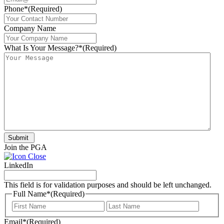
Phone*
(Required)
Company Name
What Is Your Message?*
(Required)
Submit
Join the PGA
LinkedIn
This field is for validation purposes and should be left unchanged.
Full Name*
(Required)
First
Last
Email*
(Required)