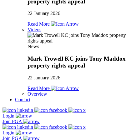
property rights appeal
22 January 2026
Read More
Videos
News
Mark Trowell KC joins Tony Maddox
property rights appeal
22 January 2026
Read More
Overview
Contact
Login
Join PGA
Login
Join PGA