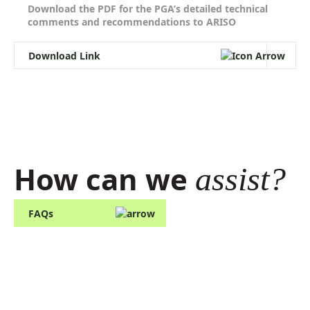
and Visibility. Standard
Download the PDF for the PGA’s detailed technical
comments and recommendations to ARISO
Download Link
How can we
assist?
FAQs