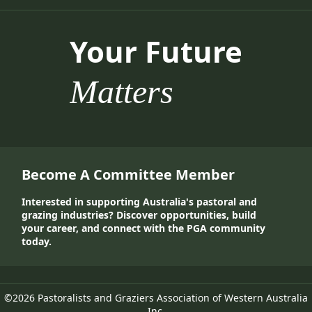
Your Future
Matters
Become A Committee Member
Interested in supporting Australia's pastoral and
grazing industries? Discover opportunities, build
your career, and connect with the PGA community
today.
©2026 Pastoralists and Graziers Association of Western Australia
Inc.