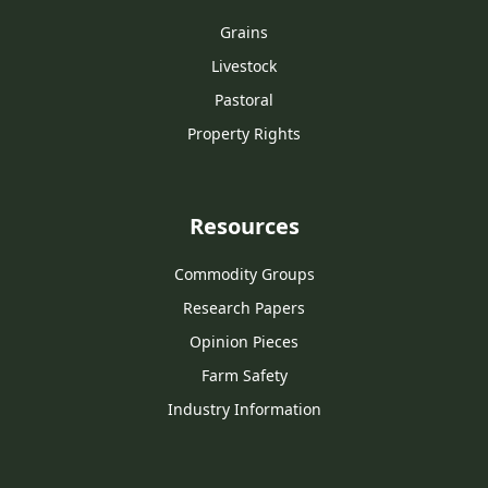
Grains
Livestock
Pastoral
Property Rights
Resources
Commodity Groups
Research Papers
Opinion Pieces
Farm Safety
Industry Information