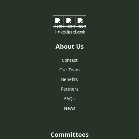
About Us
Contact
Our Team
Benefits
Partners
FAQs
News
Committees