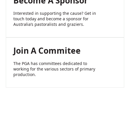
Become A Sponsor
Interested in supporting the cause? Get in
touch today and become a sponsor for
Australia’s pastoralists and graziers.
Join A Commitee
The PGA has committees dedicated to
working for the various sectors of primary
production.