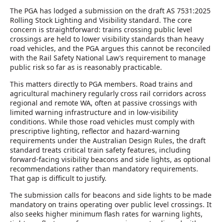
The PGA has lodged a submission on the draft AS 7531:2025
Rolling Stock Lighting and Visibility standard. The core
concern is straightforward: trains crossing public level
crossings are held to lower visibility standards than heavy
road vehicles, and the PGA argues this cannot be reconciled
with the Rail Safety National Law’s requirement to manage
public risk so far as is reasonably practicable.
This matters directly to PGA members. Road trains and
agricultural machinery regularly cross rail corridors across
regional and remote WA, often at passive crossings with
limited warning infrastructure and in low-visibility
conditions. While those road vehicles must comply with
prescriptive lighting, reflector and hazard-warning
requirements under the Australian Design Rules, the draft
standard treats critical train safety features, including
forward-facing visibility beacons and side lights, as optional
recommendations rather than mandatory requirements.
That gap is difficult to justify.
The submission calls for beacons and side lights to be made
mandatory on trains operating over public level crossings. It
also seeks higher minimum flash rates for warning lights,