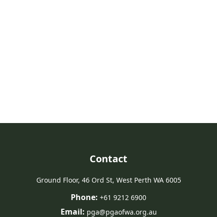
Take Action For Agriculture
Join us in advocating for a strong future for agriculture in Western
Australia.
Join PGA
Contact
Ground Floor, 46 Ord St, West Perth WA 6005
Phone:
+61 9212 6900
Email:
pga@pgaofwa.org.au