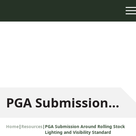
PGA Submission
Around Rolling
Home
|
Resources
|
PGA Submission Around Rolling Stock
Lighting and Visibility Standard