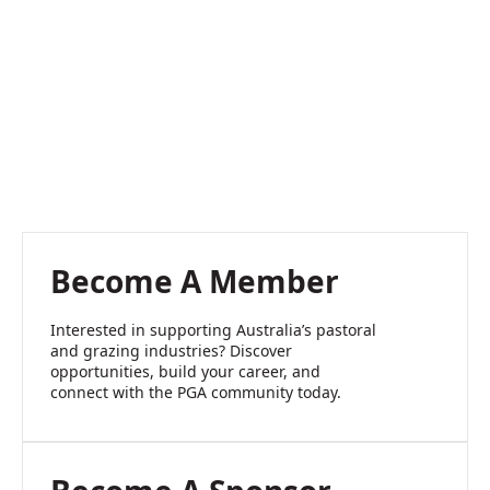
Become A Member
Interested in supporting Australia’s pastoral
and grazing industries? Discover
opportunities, build your career, and
connect with the PGA community today.