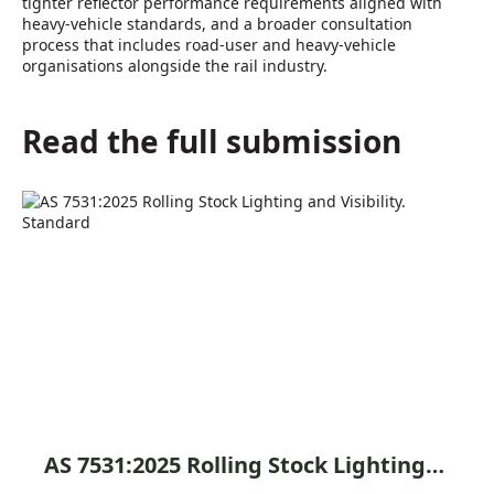
tighter reflector performance requirements aligned with
heavy-vehicle standards, and a broader consultation
process that includes road-user and heavy-vehicle
organisations alongside the rail industry.
Read the full submission
AS 7531:2025 Rolling Stock Lighting