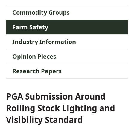
Stock Lighting
Commodity Groups
and Visibility
Farm Safety
Standard
Industry Information
Opinion Pieces
Research Papers
PGA Submission Around
Rolling Stock Lighting and
Visibility Standard