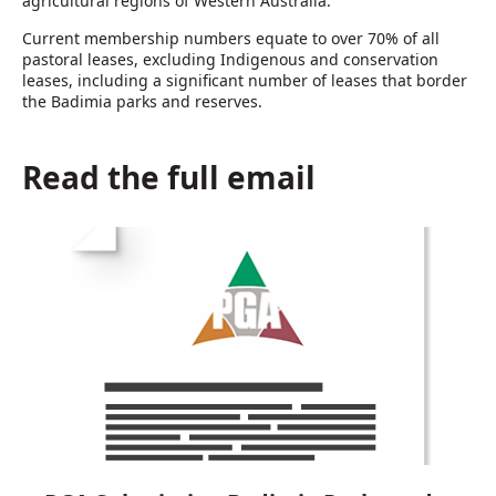
agricultural regions of Western Australia.
Current membership numbers equate to over 70% of all
pastoral leases, excluding Indigenous and conservation
leases, including a significant number of leases that border
the Badimia parks and reserves.
Read the full email