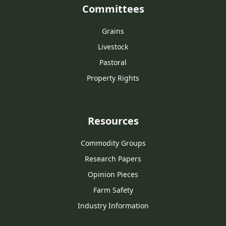
Committees
Grains
Livestock
Pastoral
Property Rights
Resources
Commodity Groups
Research Papers
Opinion Pieces
Farm Safety
Industry Information