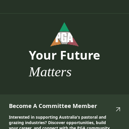
Your Future
Matters
Become A Committee Member
Interested in supporting Australia's pastoral and
grazing industries? Discover opportunities, build
your career, and connect with the PGA community