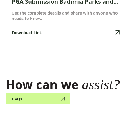
PGA Submission Badimia Parks and
Reserves Draft Joint Management
Get the complete details and share with anyone who
Plan
needs to know.
Download Link
How can we
assist?
FAQs