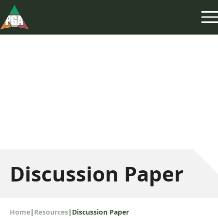
Discussion Paper
Home
|
Resources
|
Discussion Paper