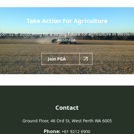
Take Action For Agriculture
Join us in advocating for a strong future for agriculture in Western
Australia.
Join PGA
Contact
Ground Floor, 46 Ord St, West Perth WA 6005
Phone:
+61 9212 6900