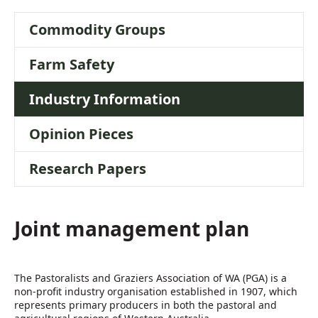
Commodity Groups
Farm Safety
Industry Information
Opinion Pieces
Research Papers
Joint management plan
The Pastoralists and Graziers Association of WA (PGA) is a
non-profit industry organisation established in 1907, which
represents primary producers in both the pastoral and