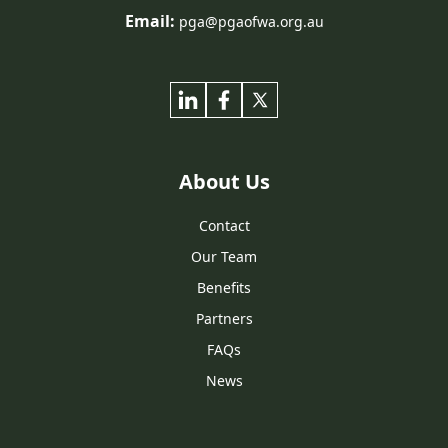
Email:
pga@pgaofwa.org.au
About Us
Contact
Our Team
Benefits
Partners
FAQs
News