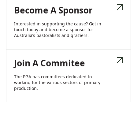
Become A Sponsor
Interested in supporting the cause? Get in
touch today and become a sponsor for
Australia’s pastoralists and graziers.
Join A Commitee
The PGA has committees dedicated to
working for the various sectors of primary
production.