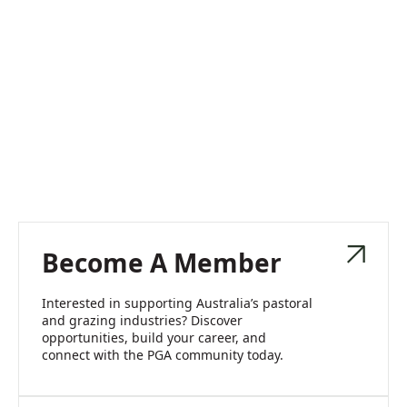
Become A Member
Interested in supporting Australia’s pastoral
and grazing industries? Discover
opportunities, build your career, and
connect with the PGA community today.