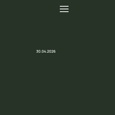
30.04.2026