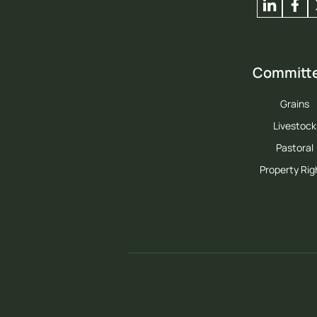
Committ
Grains
Livestock
Pastoral
Property Rig