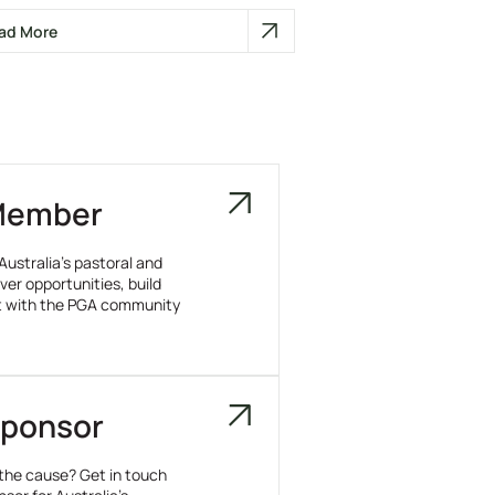
ad More
Member
Australia’s pastoral and
ver opportunities, build
t with the PGA community
ponsor
 the cause? Get in touch