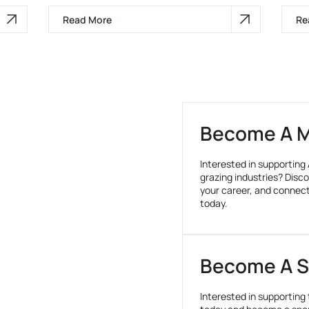
Read More
Re
Become A 
Interested in supporting 
grazing industries? Disco
your career, and connec
today.
Become A S
Interested in supporting