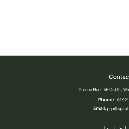
Jo
Contac
Ground Floor, 46 Ord St, W
Phone:
+61 92
Email:
pga@pgaof