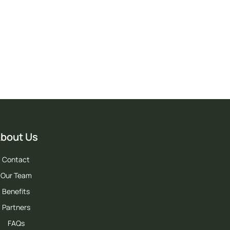
ia.
bout Us
Contact
Our Team
Benefits
Partners
FAQs