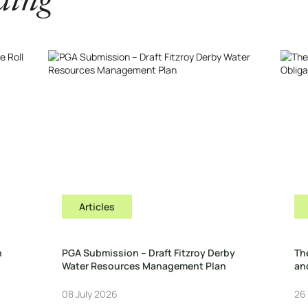
ding
Articles
n
PGA Submission – Draft Fitzroy Derby
Th
Water Resources Management Plan
and
08 July 2026
26