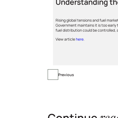
Understanding th
Rising global tensions and fuel mark
Government maintains it is too early
fuel distribution could be controlled,
View article
here
.
Previous
Continue