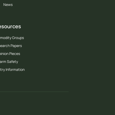
News
esources
modity Groups
earch Papers
inion Pieces
arm Safety
try Information