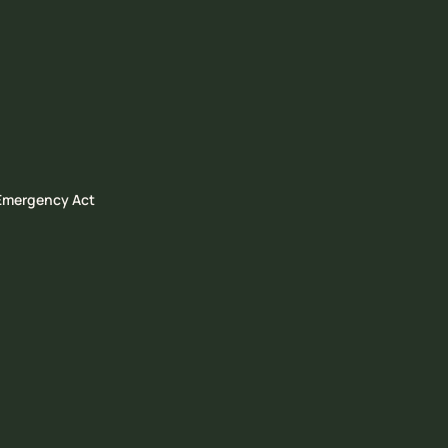
 Emergency Act