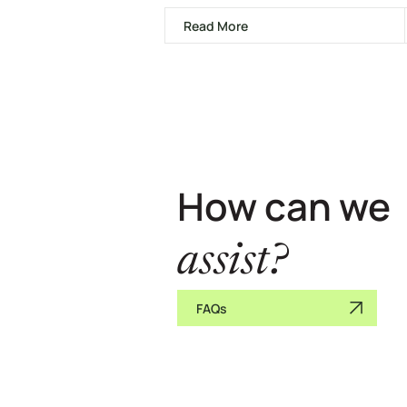
Read More
How can we
assist?
FAQs