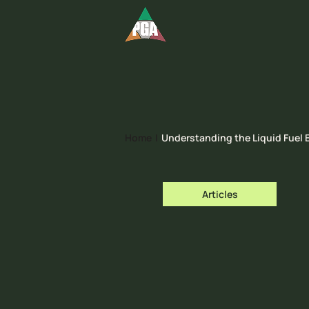
Home
|
Understanding the Liquid Fuel
Articles