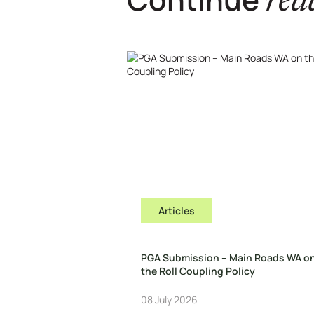
rea
Articles
PGA Submission – Main Roads WA o
the Roll Coupling Policy
08 July 2026