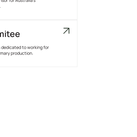
or for Australia’s
.
mitee
dedicated to working for
rimary production.