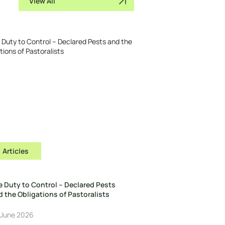
View All
Articles
e Duty to Control – Declared Pests
 the Obligations of Pastoralists
 June 2026