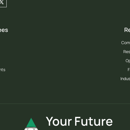
ees
R
Com
Res
Op
hts
F
Indus
Your Future