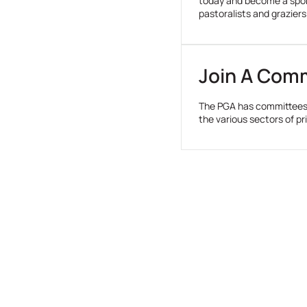
today and become a spons
pastoralists and graziers
Join A Com
The PGA has committees 
the various sectors of p
Take Action For Agriculture