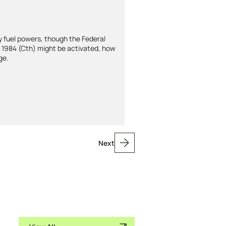
y fuel powers, though the Federal
t 1984 (Cth) might be activated, how
ge.
Next