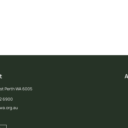
in us in advocating for a strong future for agriculture in Western Austral
Join PGA
t
A
est Perth WA 6005
12 6900
wa.org.au