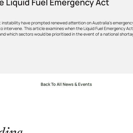
e Liquid Fuel Emergency Act
et instability have prompted renewed attention on Australia’s emergenc
 to intervene. This article examines when the Liquid Fuel Emergency Ac
 and which sectors would be prioritised in the event of a national shorta
Back To All News & Events